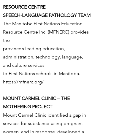
RESOURCE CENTRE
SPEECH-LANGUAGE PATHOLOGY TEAM
The Manitoba First Nations Education
Resource Centre Inc. (MFNERC) provides
the
province’s leading education,
administration, technology, language,
and culture services
to First Nations schools in Manitoba.
https://mfnerc.org/
MOUNT CARMEL CLINIC – THE
MOTHERING PROJECT
Mount Carmel Clinic identified a gap in
services for substance-using pregnant
women, and in response, developed a