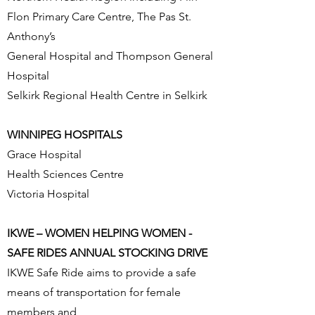
Flon Primary Care Centre, The Pas St.
Anthony’s
General Hospital and Thompson General
Hospital
Selkirk Regional Health Centre in Selkirk
WINNIPEG HOSPITALS
Grace Hospital
Health Sciences Centre
Victoria Hospital
IKWE – WOMEN HELPING WOMEN -
SAFE RIDES ANNUAL STOCKING DRIVE
IKWE Safe Ride aims to provide a safe
means of transportation for female
members and