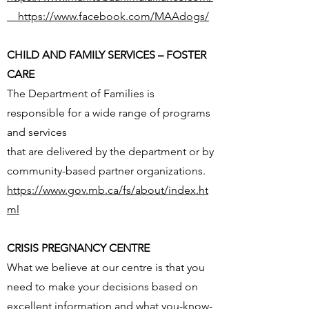
https://www.facebook.com/MAAdogs/
CHILD AND FAMILY SERVICES – FOSTER
CARE
The Department of Families is
responsible for a wide range of programs
and services
that are delivered by the department or by
community-based partner organizations.
https://www.gov.mb.ca/fs/about/index.ht
ml
CRISIS PREGNANCY CENTRE
What we believe at our centre is that you
need to make your decisions based on
excellent information and what you-know-