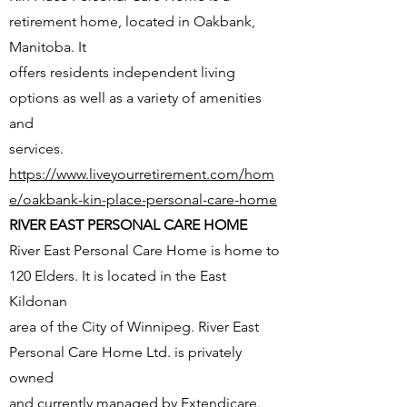
retirement home, located in Oakbank,
Manitoba. It
offers residents independent living
options as well as a variety of amenities
and
services.
https://www.liveyourretirement.com/hom
e/oakbank-kin-place-personal-care-home
RIVER EAST PERSONAL CARE HOME
River East Personal Care Home is home to
120 Elders. It is located in the East
Kildonan
area of the City of Winnipeg. River East
Personal Care Home Ltd. is privately
owned
and currently managed by Extendicare.