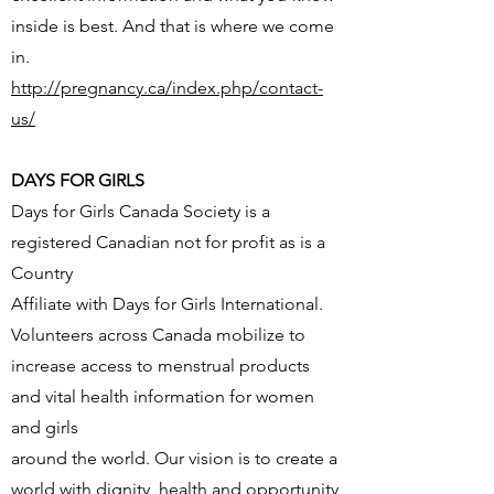
inside is best. And that is where we come
in.
http://pregnancy.ca/index.php/contact-
us/
DAYS FOR GIRLS
Days for Girls Canada Society is a
registered Canadian not for profit as is a
Country
Affiliate with Days for Girls International.
Volunteers across Canada mobilize to
increase access to menstrual products
and vital health information for women
and girls
around the world. Our vision is to create a
world with dignity, health and opportunity