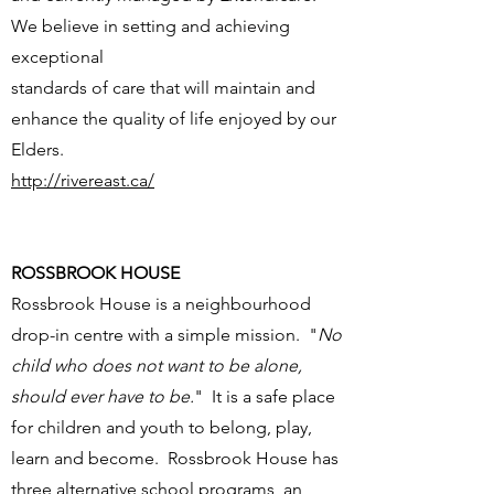
We believe in setting and achieving
exceptional
standards of care that will maintain and
enhance the quality of life enjoyed by our
Elders.
http://rivereast.ca/
ROSSBROOK HOUSE
Rossbrook House is a neighbourhood
drop-in centre with a simple mission. "
No
child who does not want to be alone,
should ever have to be.
" It is a safe place
for children and youth to belong, play,
learn and become. Rossbrook House has
three alternative school programs, an