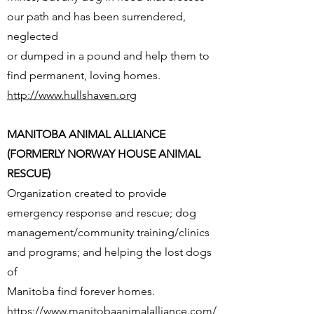
our path and has been surrendered,
neglected
or dumped in a pound and help them to
find permanent, loving homes.
http://www.hullshaven.org
MANITOBA ANIMAL ALLIANCE
(FORMERLY NORWAY HOUSE ANIMAL
RESCUE)
Organization created to provide
emergency response and rescue; dog
management/community training/clinics
and programs; and helping the lost dogs
of
Manitoba find forever homes.
https://www.manitobaanimalalliance.com/