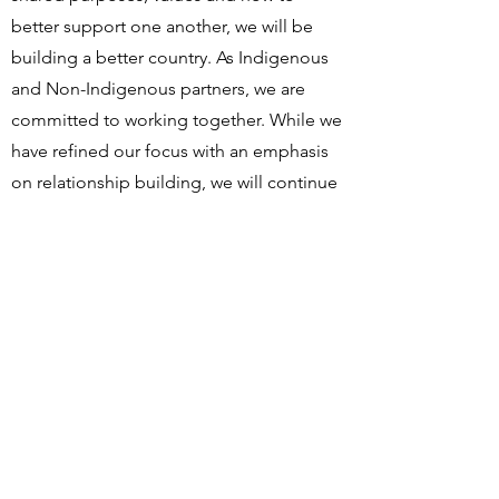
better support one another, we will be
building a better country. As Indigenous
and Non-Indigenous partners, we are
committed to working together. While we
have refined our focus with an emphasis
on relationship building, we will continue
our education and awareness activities
including supporting the next generation
of leaders and changing knowledge,
attitudes and behaviours.
https://honouringindigenouspeoples.co
m/tag/rotary-club-of-winnipeg/
SCHOOLS
EBB AND FLOW FIRST NATION SCHOOL