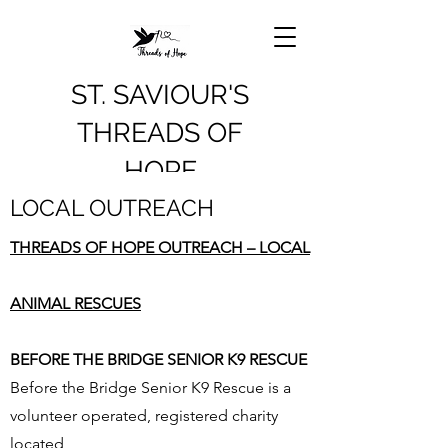
ST. SAVIOUR'S
THREADS OF
HOPE
LOCAL OUTREACH
THREADS OF HOPE OUTREACH – LOCAL
ANIMAL RESCUES
BEFORE THE BRIDGE SENIOR K9 RESCUE
Before the Bridge Senior K9 Rescue is a
volunteer operated, registered charity
located