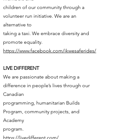
children of our community through a
volunteer run initiative. We are an
alternative to
taking a taxi. We embrace diversity and
promote equality.
https://www.facebook.com/ikwesaferides/
LIVE DIFFERENT
We are passionate about making a
difference in people’s lives through our
Canadian
programming, humanitarian Builds
Program, community projects, and
Academy
program.
https://livedifferent.com/