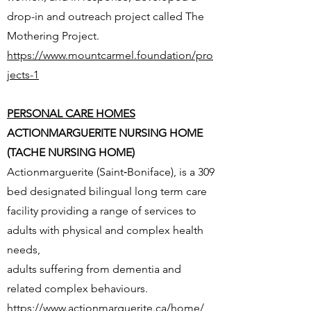
drop-in and outreach project called The
Mothering Project.
https://www.mountcarmel.foundation/pro
jects-1
PERSONAL CARE HOMES
ACTIONMARGUERITE NURSING HOME
(TACHE NURSING HOME)
Actionmarguerite (Saint‐Boniface), is a 309
bed designated bilingual long term care
facility providing a range of services to
adults with physical and complex health
needs,
adults suffering from dementia and
related complex behaviours.
https://www.actionmarguerite.ca/home/