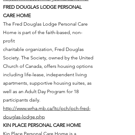
FRED DOUGLAS LODGE PERSONAL
CARE HOME
The Fred Douglas Lodge Personal Care
Home is part of the faith-based, non-
profit
charitable organization, Fred Douglas
Society. The Society, owned by the United
Church of Canada, offers housing options
including life-lease, independent living
apartments, supportive housing suites, as
well as an Adult Day Program for 18
participants daily.
http://www.wrha.mb.ca/ltc/pch/pch-fred-
douglas-lodge.php
KIN PLACE PERSONAL CARE HOME
Kin Place Personal Care Home is a