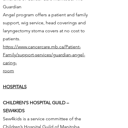
Guardian
Angel program offers a patient and family
support, wig service, head coverings and
laryngectomy stoma covers at no cost to
patients.
https://www.cancercare.mb.ca/Patient-
Family/support-services/guardian-angel-
caring-
room
HOSPITALS
CHILDREN’S HOSPITAL GUILD –
SEW4KIDS
Sew4kids is a service committee of the
Children’s Hospital Guild of Manitoba.