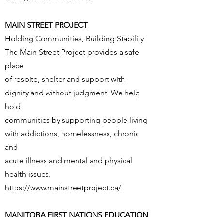
MAIN STREET PROJECT
Holding Communities, Building Stability
The Main Street Project provides a safe
place
of respite, shelter and support with
dignity and without judgment. We help
hold
communities by supporting people living
with addictions, homelessness, chronic
and
acute illness and mental and physical
health issues.
https://www.mainstreetproject.ca/
MANITOBA FIRST NATIONS EDUCATION