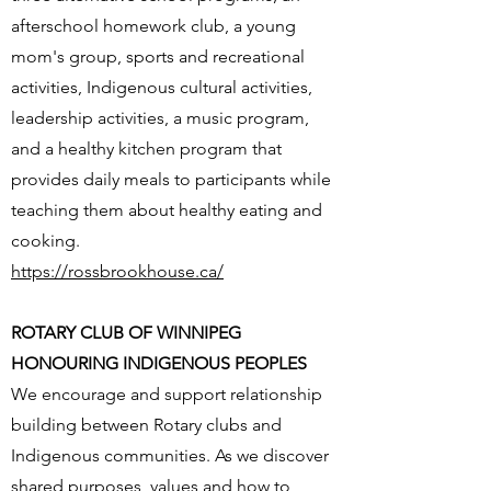
afterschool homework club, a young
mom's group, sports and recreational
activities, Indigenous cultural activities,
leadership activities, a music program,
and a healthy kitchen program that
provides daily meals to participants while
teaching them about healthy eating and
cooking.
https://rossbrookhouse.ca/
ROTARY CLUB OF WINNIPEG
HONOURING INDIGENOUS PEOPLES
We encourage and support relationship
building between Rotary clubs and
Indigenous communities. As we discover
shared purposes, values and how to