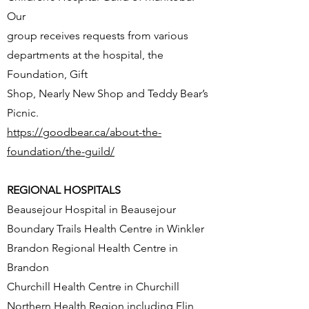
Our
group receives requests from various
departments at the hospital, the
Foundation, Gift
Shop, Nearly New Shop and Teddy Bear’s
Picnic.
https://goodbear.ca/about-the-
foundation/the-guild/
REGIONAL HOSPITALS
Beausejour Hospital in Beausejour
Boundary Trails Health Centre in Winkler
Brandon Regional Health Centre in
Brandon
Churchill Health Centre in Churchill
Northern Health Region including Flin