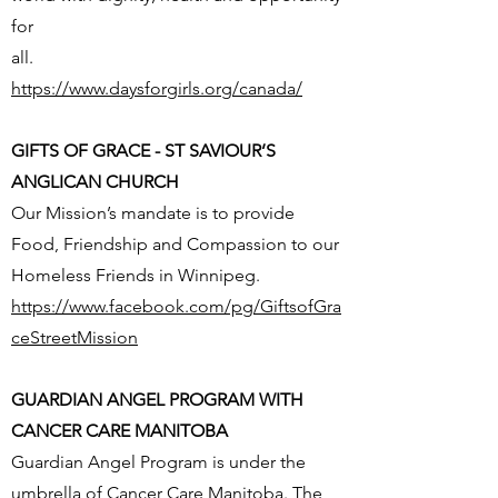
for
all.
https://www.daysforgirls.org/canada/
GIFTS OF GRACE - ST SAVIOUR’S
ANGLICAN CHURCH
Our Mission’s mandate is to provide
Food, Friendship and Compassion to our
Homeless Friends in Winnipeg.
https://www.facebook.com/pg/GiftsofGra
ceStreetMission
GUARDIAN ANGEL PROGRAM WITH
CANCER CARE MANITOBA
Guardian Angel Program is under the
umbrella of Cancer Care Manitoba. The