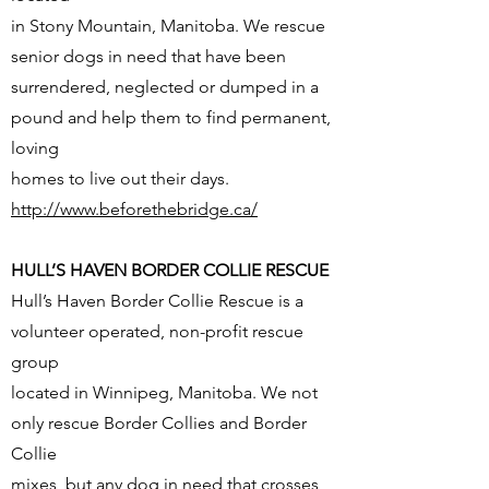
in Stony Mountain, Manitoba. We rescue
senior dogs in need that have been
surrendered, neglected or dumped in a
pound and help them to find permanent,
loving
homes to live out their days.
http://www.beforethebridge.ca/
HULL’S HAVEN BORDER COLLIE RESCUE
Hull’s Haven Border Collie Rescue is a
volunteer operated, non-profit rescue
group
located in Winnipeg, Manitoba. We not
only rescue Border Collies and Border
Collie
mixes, but any dog in need that crosses