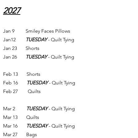
2027
Jan 9 Smiley Faces Pillows
Jan12
TUESDAY
- Quilt Tying
Jan 23 Shorts
Jan 26
TUESDAY
- Quilt Tying
Feb 13 Shorts
Feb 16
TUESDAY
- Quilt Tying
Feb 27 Quilts
Mar 2
TUESDAY
- Quilt Tying
Mar 13 Quilts
Mar 16
TUESDAY
- Quilt Tying
Mar 27 Bags