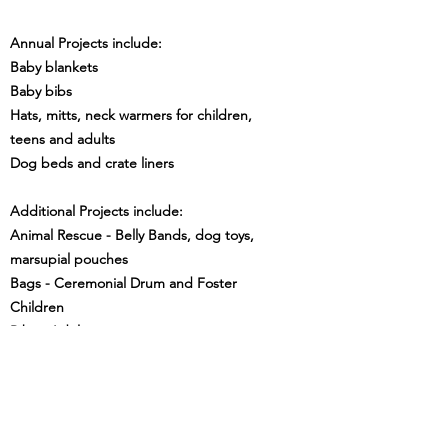
Annual Projects include:
Baby blankets
Baby bibs
Hats, mitts, neck warmers for children,
teens and adults
Dog beds and crate liners
Additional Projects include:
Animal Rescue - Belly Bands, dog toys,
marsupial pouches
Bags - Ceremonial Drum and Foster
Children
Bibs - Adults
Blankets - Toddler, Fidget
Chemo Hats
Dresses - Children
Shorts - Children