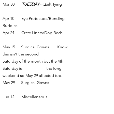
Mar 30
TUESDAY
- Quilt Tying
Apr 10 Eye Protectors/Bonding
Buddies
Apr 24 Crate Liners/Dog Beds
May 15 Surgical Gowns Know
this isn't the second
Saturday of the month but the 4th
Saturday is the long
weekend so May 29 affected too.
May 29 Surgical Gowns
Jun 12 Miscellaneous