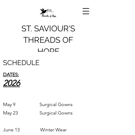
ST. SAVIOUR'S
THREADS OF
HOPE
SCHEDULE
DATES:
2026
May 9 Surgical Gowns
May 23 Surgical Gowns
June 13 Winter Wear