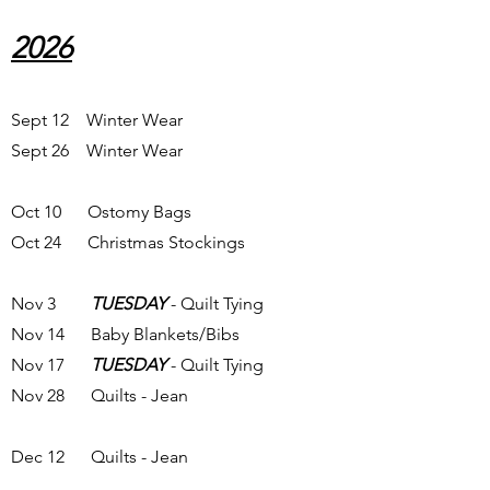
2026
Sept 12 Winter Wear
Sept 26 Winter Wear
Oct 10 Ostomy Bags
Oct 24 Christmas Stockings
Nov 3
TUESDAY
- Quilt Tying
Nov 14 Baby Blankets/Bibs
Nov 17
TUESDAY
- Quilt Tying
Nov 28 Quilts - Jean
Dec 12 Quilts - Jean